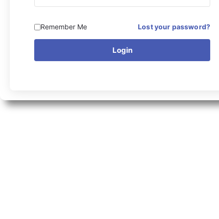
Remember Me
Lost your password?
Login