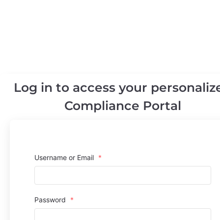
Log in to access your personaliz
Compliance Portal
Username or Email
*
Password
*